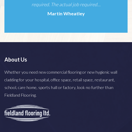
Simone Miller
About Us
Whether you need new commercial flooring or new hygienic wall
cladding for your hospital, office space, retail space, restaurant,
school, care home, sports hall or factory, look no further than
Fieldland Flooring.