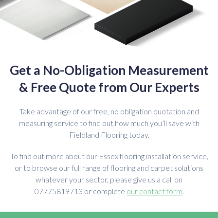
Get a No-Obligation Measurement
& Free Quote from Our Experts
Take advantage of our free, no obligation quotation and
measuring service to find out how much you’ll save with
Fieldland Flooring today.
To find out more about our Essex flooring installation service,
or to browse our full range of flooring and carpet solutions
whatever your sector, please give us a call on
07775819713 or complete
our contact form
.