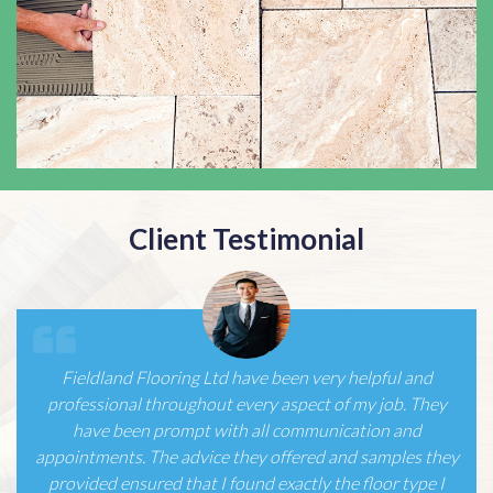
Client Testimonial
We had had part of our ground floor re-laid using
karndean by another contractor but were not happy at
all with the service, with just one telephone call to
Fieldland Flooring and a very confident first meeting we
have since had all of our house/offices re-laid…