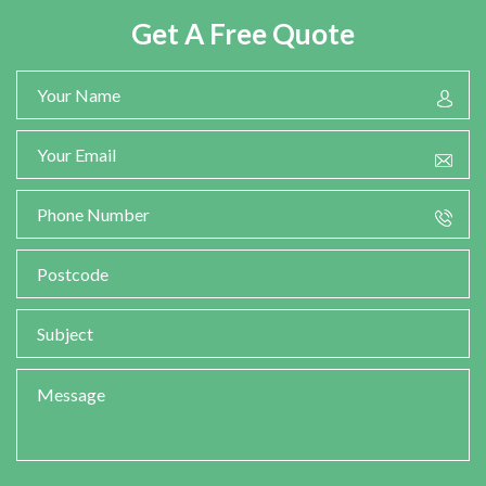
Get A Free Quote