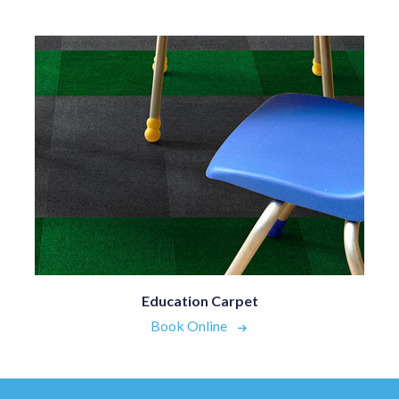
Education Carpet
Book Online