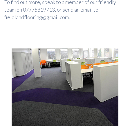
To find out more, speak to a member of our friendly
team on 07775819713, or send an email to
fieldlandflooring@gmail.com.