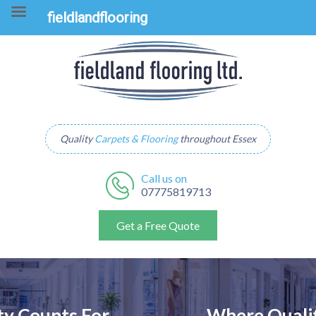
fieldlandflooring
Quality
Carpets & Flooring
throughout Essex
Call us on
07775819713
Get a Free Quote
Where Quality Counts For