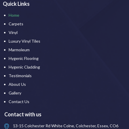
Quick Links
Home
Carpets
Vinyl
Luxury Vinyl Tiles
Marmoleum
Hygenic Flooring
Hygenic Cladding
Testimonials
About Us
Gallery
Contact Us
Contact with us
13-15 Colchester Rd White Colne, Colchester, Essex, CO6