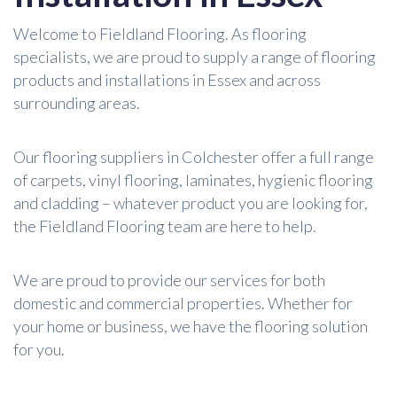
Welcome to Fieldland Flooring. As flooring
specialists, we are proud to supply a range of flooring
products and installations in Essex and across
surrounding areas.
Our flooring suppliers in Colchester offer a full range
of carpets, vinyl flooring, laminates, hygienic flooring
and cladding – whatever product you are looking for,
the Fieldland Flooring team are here to help.
We are proud to provide our services for both
domestic and commercial properties. Whether for
your home or business, we have the flooring solution
for you.