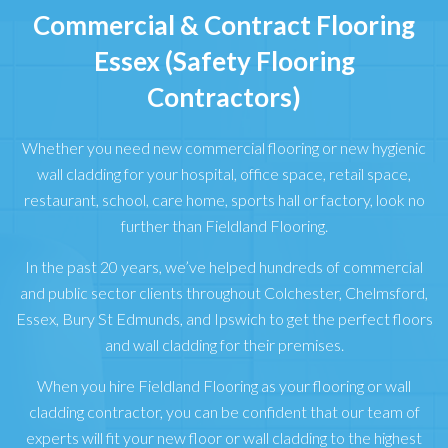
Commercial & Contract Flooring
Essex (Safety Flooring
Contractors)
Whether you need new commercial flooring or new hygienic
wall cladding for your hospital, office space, retail space,
restaurant, school, care home, sports hall or factory, look no
further than Fieldland Flooring.
In the past 20 years, we’ve helped hundreds of commercial
and public sector clients throughout Colchester, Chelmsford,
Essex, Bury St Edmunds, and Ipswich to get the perfect floors
and wall cladding for their premises.
When you hire Fieldland Flooring as your flooring or wall
cladding contractor, you can be confident that our team of
experts will fit your new floor or wall cladding to the highest