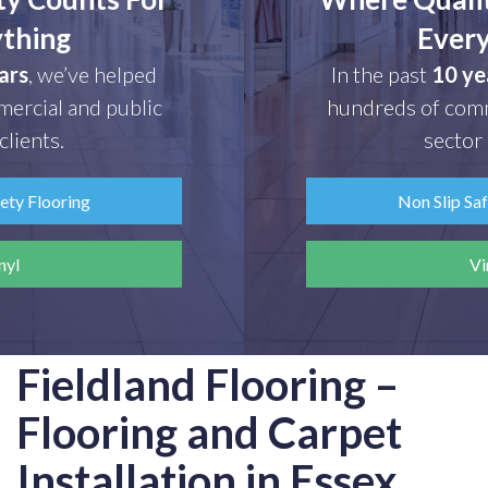
Everything
In the past
10 years
, we’ve helped
hundreds of commercial and public
sector clients.
Non Slip Safety Flooring
Vinyl
Fieldland Flooring –
Flooring and Carpet
Installation in Essex