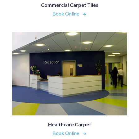
Commercial Carpet Tiles
Book Online
Healthcare Carpet
Book Online