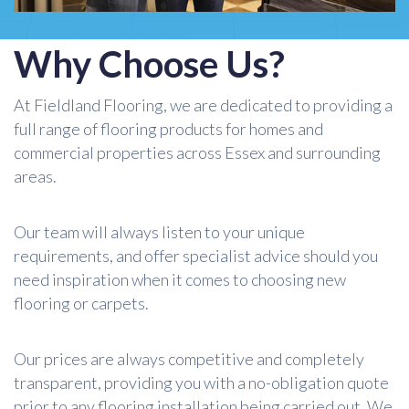
Why Choose Us?
At Fieldland Flooring, we are dedicated to providing a
full range of flooring products for homes and
commercial properties across Essex and surrounding
areas.
Our team will always listen to your unique
requirements, and offer specialist advice should you
need inspiration when it comes to choosing new
flooring or carpets.
Our prices are always competitive and completely
transparent, providing you with a no-obligation quote
prior to any flooring installation being carried out. We