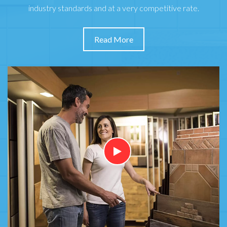
industry standards and at a very competitive rate.
Read More