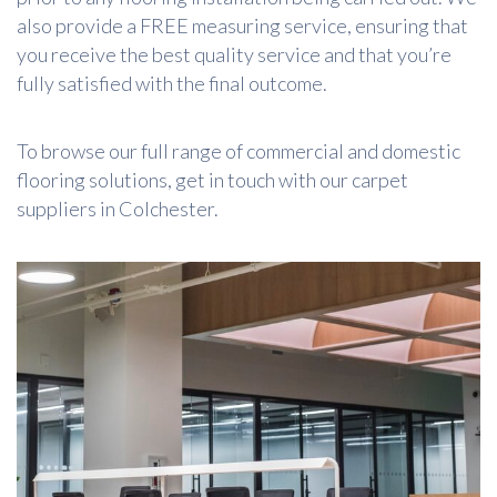
also provide a FREE measuring service, ensuring that
you receive the best quality service and that you’re
fully satisfied with the final outcome.
To browse our full range of commercial and domestic
flooring solutions, get in touch with our carpet
suppliers in Colchester.