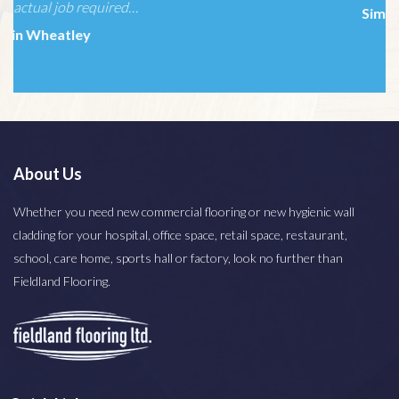
Simone Miller
About Us
Whether you need new commercial flooring or new hygienic wall
cladding for your hospital, office space, retail space, restaurant,
school, care home, sports hall or factory, look no further than
Fieldland Flooring.