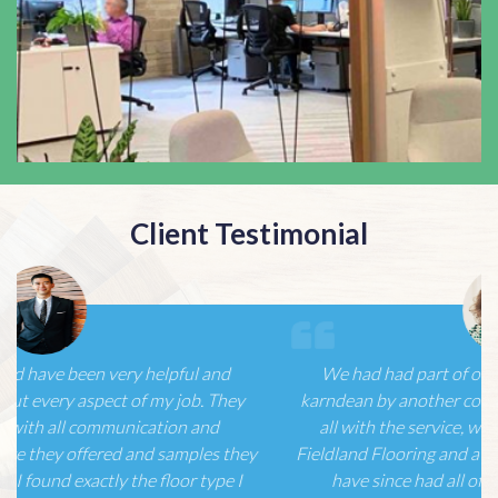
Client Testimonial
We had had part of our ground floor re-laid using
karndean by another contractor but were not happy at
all with the service, with just one telephone call to
Fieldland Flooring and a very confident first meeting we
have since had all of our house/offices re-laid…